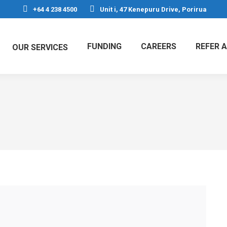
+64 4 238 4500
Unit i, 47 Kenepuru Drive, Porirua
FUNDING
CAREERS
REFER A
OUR SERVICES