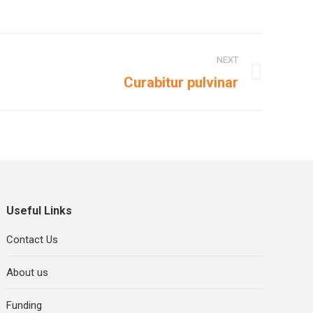
NEXT
Curabitur pulvinar
Useful Links
Contact Us
About us
Funding