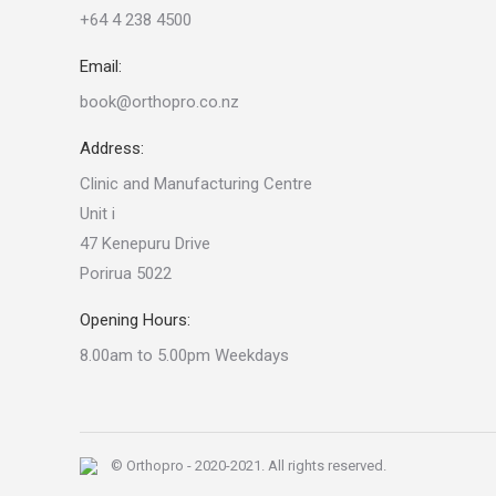
+64 4 238 4500
Email:
book@orthopro.co.nz
Address:
Clinic and Manufacturing Centre
Unit i
47 Kenepuru Drive
Porirua 5022
Opening Hours:
8.00am to 5.00pm Weekdays
© Orthopro - 2020-2021. All rights reserved.