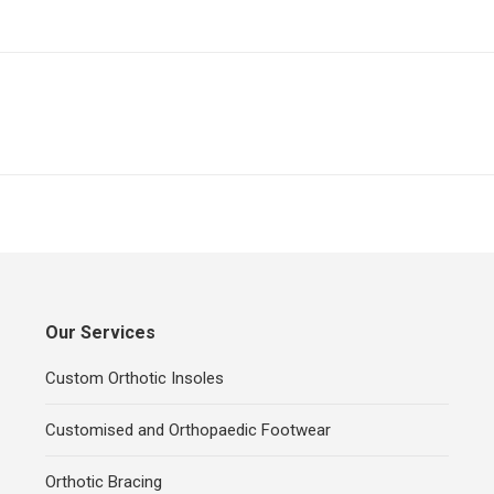
Next
project:
Our Services
Custom Orthotic Insoles
Customised and Orthopaedic Footwear
Orthotic Bracing