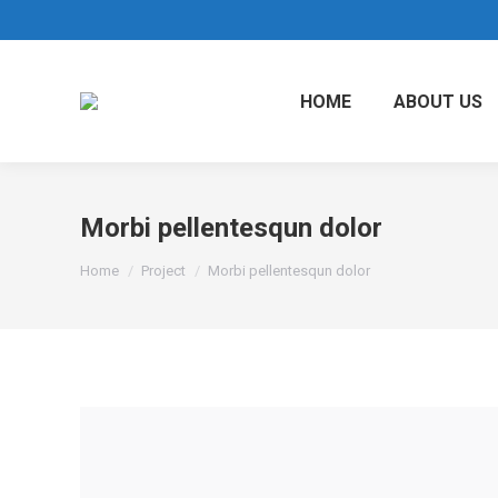
HOME
ABOUT US
Morbi pellentesqun dolor
You are here:
Home
Project
Morbi pellentesqun dolor