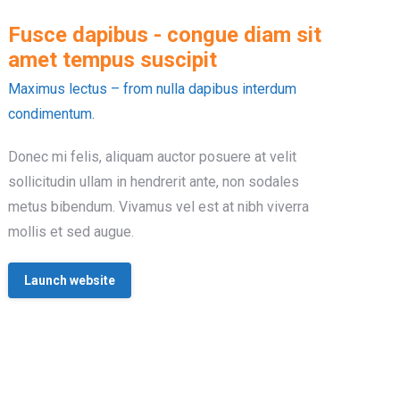
Fusce dapibus - congue diam sit
amet tempus suscipit
Maximus lectus – from nulla dapibus interdum
condimentum.
Donec mi felis, aliquam auctor posuere at velit
sollicitudin ullam in hendrerit ante, non sodales
metus bibendum. Vivamus vel est at nibh viverra
mollis et sed augue.
Launch website