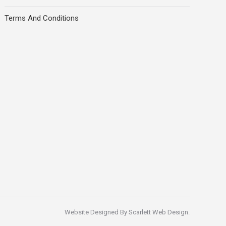
Terms And Conditions
Website Designed By
Scarlett Web Design
.