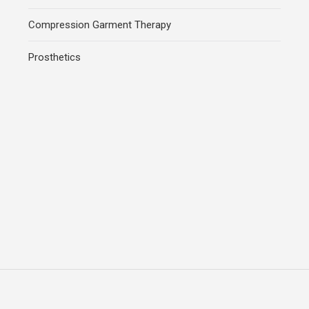
Compression Garment Therapy
Prosthetics