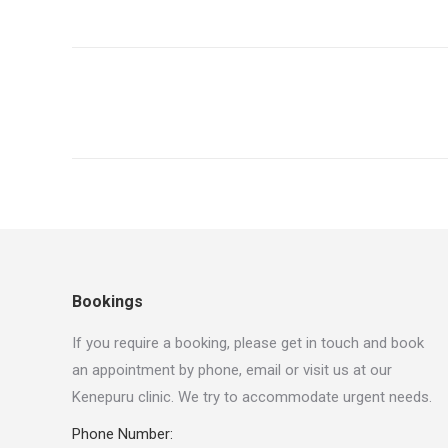
Project
navigation
Bookings
If you require a booking, please get in touch and book
an appointment by phone, email or visit us at our
Kenepuru clinic. We try to accommodate urgent needs.
Phone Number: