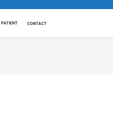
 PATIENT
CONTACT