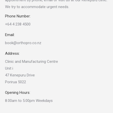
appointment by phone, email or visit us at our Kenepuru clinic.
We try to accommodate urgent needs.
Phone Number:
+64 4 238 4500
Email:
book@orthopro.co.nz
Address:
Clinic and Manufacturing Centre
Unit i
47 Kenepuru Drive
Porirua 5022
Opening Hours:
8.00am to 5.00pm Weekdays