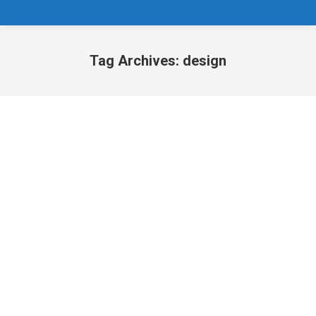
Tag Archives:
design
You are here: