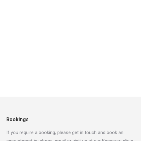
Art & Design
,
Marketing
By
Orthopro123
October 2, 2018
Leave a comment
Praesent euismod volutpat rhoncus. Suspendisse
rutrum tortor justo, eu sollicitudin nisl pretium et. In
a elit ligula. Nam id sem quis mauris porttitor conse
quat id vitae dolor – mauris lorem ipsum nulla it
amet ultricies mi dolor at pharetra.
Bookings
If you require a booking, please get in touch and book an