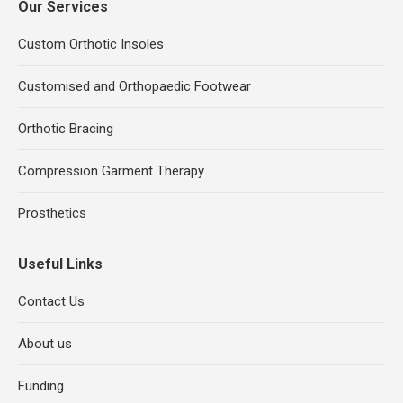
Our Services
Custom Orthotic Insoles
Customised and Orthopaedic Footwear
Orthotic Bracing
Compression Garment Therapy
Prosthetics
Useful Links
Contact Us
About us
Funding