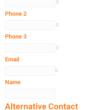
Phone 2
Phone 3
Email
Name
Alternative Contact