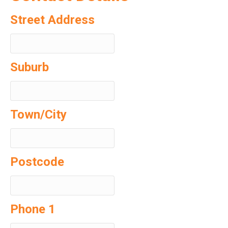
Street Address
Suburb
Town/City
Postcode
Phone 1