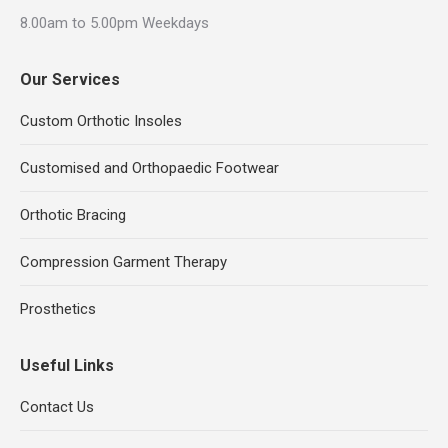
8.00am to 5.00pm Weekdays
Our Services
Custom Orthotic Insoles
Customised and Orthopaedic Footwear
Orthotic Bracing
Compression Garment Therapy
Prosthetics
Useful Links
Contact Us