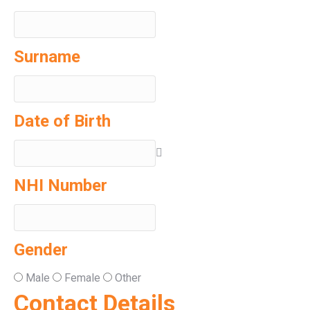
Surname
Date of Birth
NHI Number
Gender
Male
Female
Other
Contact Details