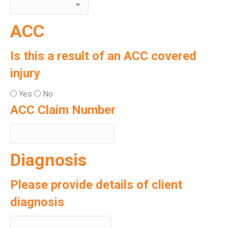
ACC
Is this a result of an ACC covered
injury
Yes
No
ACC Claim Number
Diagnosis
Please provide details of client
diagnosis