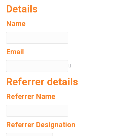
Details
Name
Email
Referrer details
Referrer Name
Referrer Designation