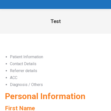
Test
You are here:
Patient Information
Contact Details
Referrer details
ACC
Diagnosis / Others
Personal Information
First Name