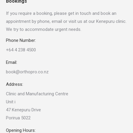
Bookings
If you require a booking, please get in touch and book an
appointment by phone, email or visit us at our Kenepuru clinic.
We try to accommodate urgent needs.
Phone Number:
+64 4 238 4500
Email:
book@orthopro.co.nz
Address:
Clinic and Manufacturing Centre
Unit i
47 Kenepuru Drive
Porirua 5022
Opening Hours: