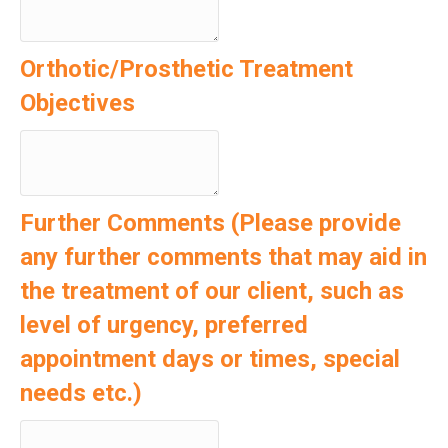
Orthotic/Prosthetic Treatment
Objectives
Further Comments (Please provide
any further comments that may aid in
the treatment of our client, such as
level of urgency, preferred
appointment days or times, special
needs etc.)