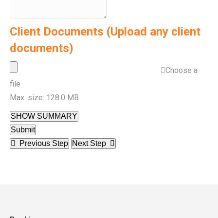
Client Documents (Upload any client
documents)
Choose a
file
Max. size: 128.0 MB
SHOW SUMMARY
Submit
Previous Step
Next Step