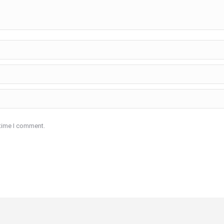
 time I comment.