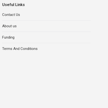
Useful Links
Contact Us
About us
Funding
Terms And Conditions