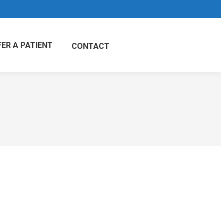
FER A PATIENT
CONTACT