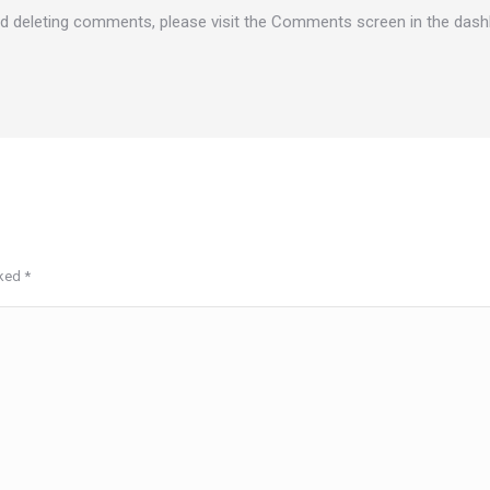
and deleting comments, please visit the Comments screen in the dash
rked
*