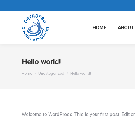
HOME
ABOUT
Hello world!
You are here:
Home
Uncategorized
Hello world!
Welcome to WordPress. This is your first post. Edit or d