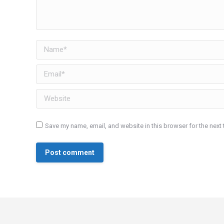
Name *
Email *
Website
Save my name, email, and website in this browser for the next
Post comment