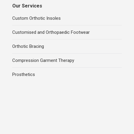
Our Services
Custom Orthotic Insoles
Customised and Orthopaedic Footwear
Orthotic Bracing
Compression Garment Therapy
Prosthetics