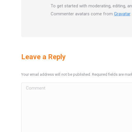
To get started with moderating, editing, 
Commenter avatars come from
Gravatar
.
Leave a Reply
Your email address will not be published. Required fields are ma
Comment