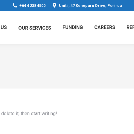
+64 4 238 4500
Unit i, 47 Kenepuru Drive, Porirua
 US
FUNDING
CAREERS
RE
OUR SERVICES
elete it, then start writing!