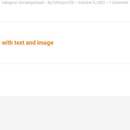
Category:
Uncategorized
By
Orthopro123
October 5, 2020
1 Comment
st with text and image