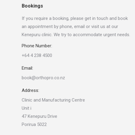
Bookings
If you require a booking, please get in touch and book
an appointment by phone, email or visit us at our
Kenepuru clinic. We try to accommodate urgent needs.
Phone Number:
+64 4 238 4500
Email:
book@orthopro.co.nz
Address:
Clinic and Manufacturing Centre
Unit i
47 Kenepuru Drive
Porirua 5022