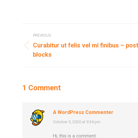
Post
PREVIOUS
navigation
Curabitur ut felis vel mi finibus – po
Previous
blocks
post:
1 Comment
A WordPress Commenter
says:
October 5, 2020 at 9:34 pm
Hi, this is a comment.