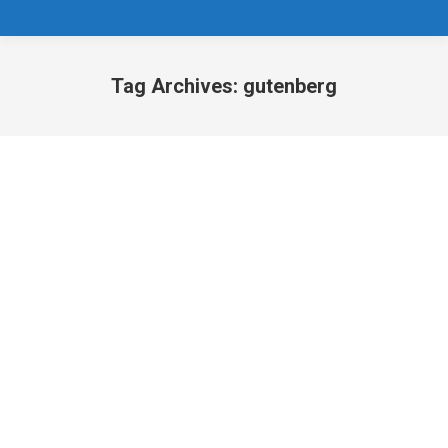
Tag Archives:
gutenberg
You are here: