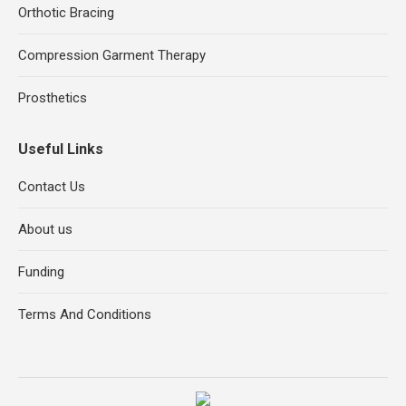
Orthotic Bracing
Compression Garment Therapy
Prosthetics
Useful Links
Contact Us
About us
Funding
Terms And Conditions