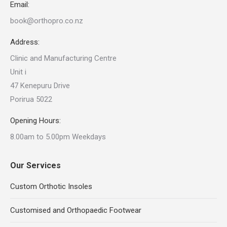
Email:
book@orthopro.co.nz
Address:
Clinic and Manufacturing Centre
Unit i
47 Kenepuru Drive
Porirua 5022
Opening Hours:
8.00am to 5.00pm Weekdays
Our Services
Custom Orthotic Insoles
Customised and Orthopaedic Footwear