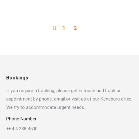
1
2
Bookings
If you require a booking, please get in touch and book an
appointment by phone, email or visit us at our Kenepuru clinic.
We try to accommodate urgent needs.
Phone Number:
+64 4 238 4500