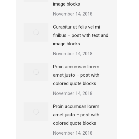
image blocks
November 14, 2018
Curabitur ut felis vel mi
finibus – post with text and
image blocks
November 14, 2018
Proin accumsan lorem
amet justo – post with
colored quote blocks
November 14, 2018
Proin accumsan lorem
amet justo – post with
colored quote blocks
November 14, 2018