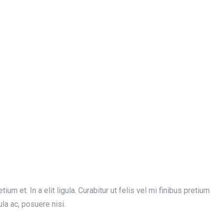
ium et. In a elit ligula. Curabitur ut felis vel mi finibus pretium
ula ac, posuere nisi.