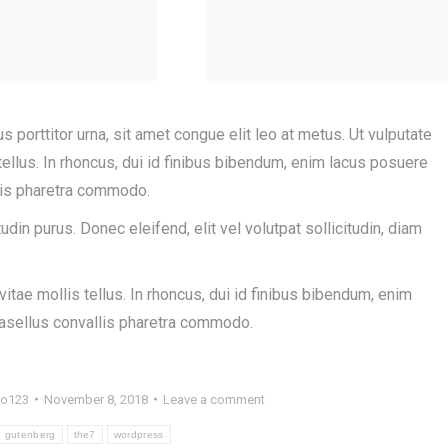
us porttitor urna, sit amet congue elit leo at metus. Ut vulputate
llus. In rhoncus, dui id finibus bibendum, enim lacus posuere
llis pharetra commodo.
tudin purus. Donec eleifend, elit vel volutpat sollicitudin, diam
tae mollis tellus. In rhoncus, dui id finibus bibendum, enim
Phasellus convallis pharetra commodo.
ro123
November 8, 2018
Leave a comment
gutenberg
the7
wordpress