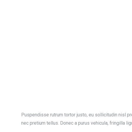
Puspendisse rutrum tortor justo, eu sollicitudin nisl pret
nec pretium tellus. Donec a purus vehicula, fringilla lig