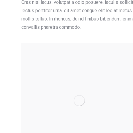
Cras nisl lacus, volutpat a odio posuere, iaculis sollici
lectus porttitor urna, sit amet congue elit leo at met
mollis tellus. In rhoncus, dui id finibus bibendum, eni
convallis pharetra commodo.