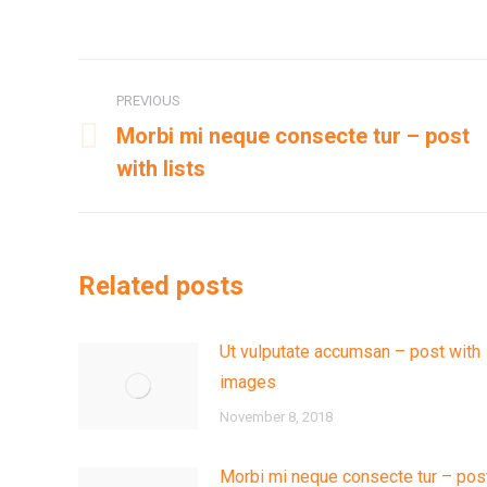
Post
PREVIOUS
navigation
Morbi mi neque consecte tur – post
Previous
with lists
post:
Related posts
Ut vulputate accumsan – post with
images
November 8, 2018
Morbi mi neque consecte tur – pos