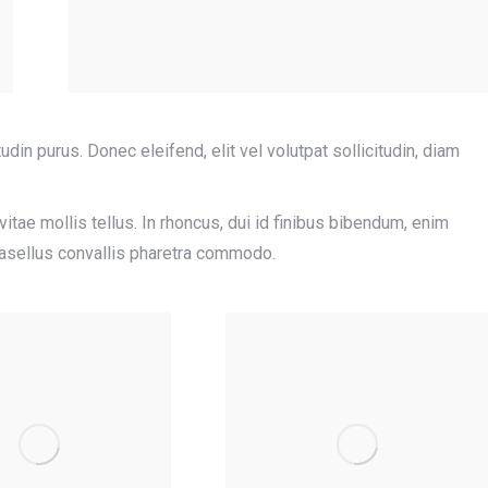
tudin purus. Donec eleifend, elit vel volutpat sollicitudin, diam
tae mollis tellus. In rhoncus, dui id finibus bibendum, enim
Phasellus convallis pharetra commodo.