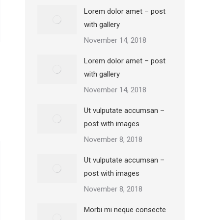
Lorem dolor amet – post
with gallery
November 14, 2018
Lorem dolor amet – post
with gallery
November 14, 2018
Ut vulputate accumsan –
post with images
November 8, 2018
Ut vulputate accumsan –
post with images
November 8, 2018
Morbi mi neque consecte