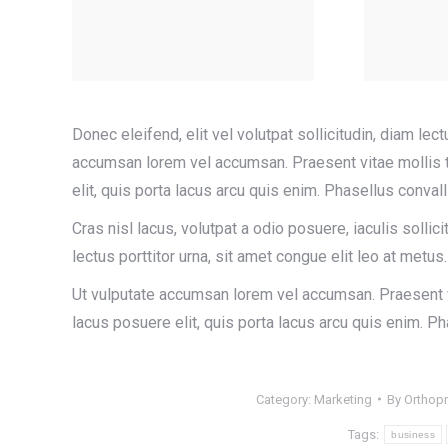
Donec eleifend, elit vel volutpat sollicitudin, diam lect
accumsan lorem vel accumsan. Praesent vitae mollis te
elit, quis porta lacus arcu quis enim. Phasellus conva
Cras nisl lacus, volutpat a odio posuere, iaculis sollici
lectus porttitor urna, sit amet congue elit leo at metus.
Ut vulputate accumsan lorem vel accumsan. Praesent vi
lacus posuere elit, quis porta lacus arcu quis enim. 
Category:
Marketing
By
Orthop
Tags:
business