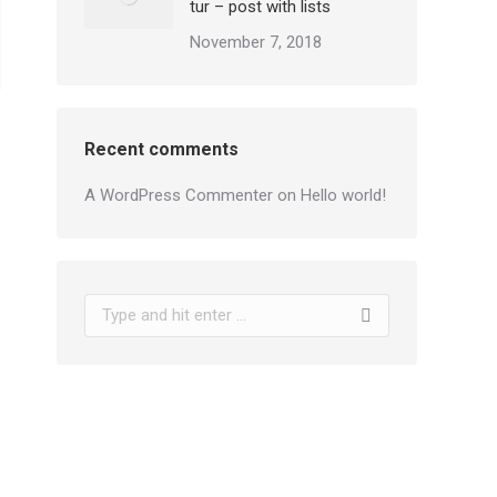
tur – post with lists
November 7, 2018
Recent comments
A WordPress Commenter
on
Hello world!
Search: