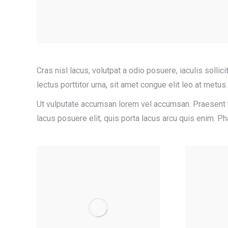
Cras nisl lacus, volutpat a odio posuere, iaculis sollici
lectus porttitor urna, sit amet congue elit leo at metus.
Ut vulputate accumsan lorem vel accumsan. Praesent vi
lacus posuere elit, quis porta lacus arcu quis enim. 