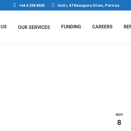
+64 4 238 4500
Unit i, 47 Kenepuru Drive, Porirua
 US
FUNDING
CAREERS
RE
OUR SERVICES
h images
NOV
8