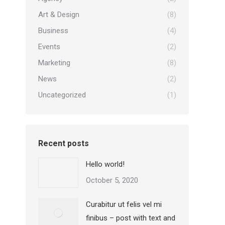
Art & Design
(8)
Business
(4)
Events
(2)
Marketing
(8)
News
(2)
Uncategorized
(1)
Recent posts
Hello world!
October 5, 2020
Curabitur ut felis vel mi
finibus – post with text and