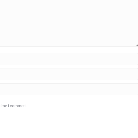
 time I comment.