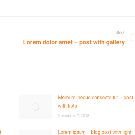
NEXT
Next
Lorem dolor amet – post with gallery
post:
Morbi mi neque consecte tur – post
with lists
November 7, 2018
t
Lorem ipsum – blog post with light