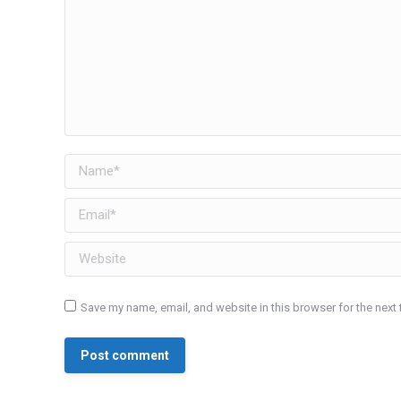
Name *
Email *
Website
Save my name, email, and website in this browser for the next
Post comment