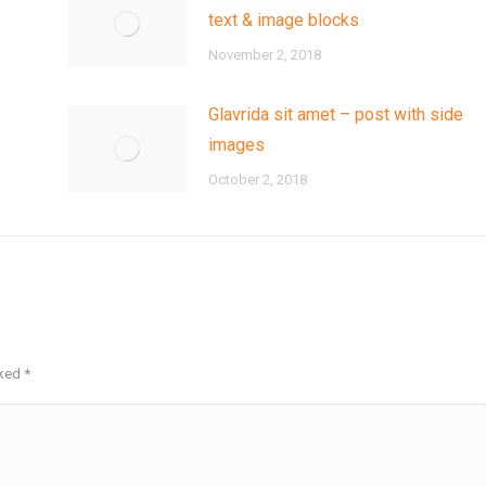
text & image blocks
November 2, 2018
Glavrida sit amet – post with side
images
October 2, 2018
rked
*