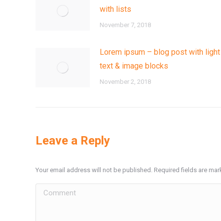
with lists
November 7, 2018
Lorem ipsum – blog post with light
text & image blocks
November 2, 2018
Leave a Reply
Your email address will not be published. Required fields are ma
Comment