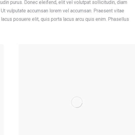
tudin purus. Donec eleifend, elit vel volutpat sollicitudin, diam
us. Ut vulputate accumsan lorem vel accumsan. Praesent vitae
m lacus posuere elit, quis porta lacus arcu quis enim. Phasellus