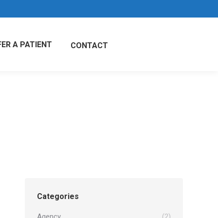
FER A PATIENT
CONTACT
Categories
Agency
(2)